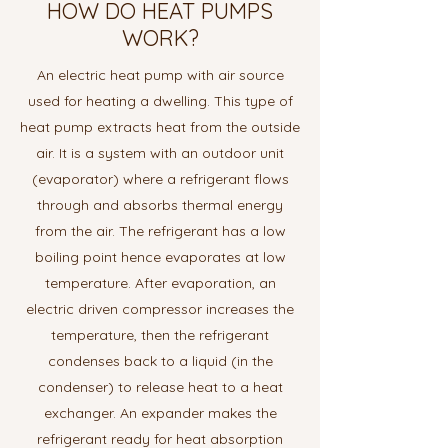
HOW DO HEAT PUMPS
WORK?
An electric heat pump with air source
used for heating a dwelling. This type of
heat pump extracts heat from the outside
air. It is a system with an outdoor unit
(evaporator) where a refrigerant flows
through and absorbs thermal energy
from the air. The refrigerant has a low
boiling point hence evaporates at low
temperature. After evaporation, an
electric driven compressor increases the
temperature, then the refrigerant
condenses back to a liquid (in the
condenser) to release heat to a heat
exchanger. An expander makes the
refrigerant ready for heat absorption