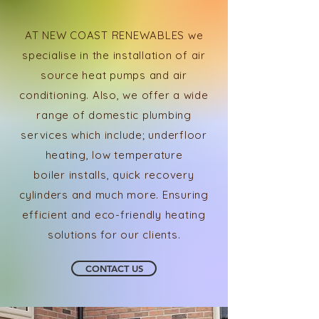
AT NEW COAST RENEWABLES we
specialise in the installation of air
source heat pumps and air
conditioning. Also, we offer a wide
range of domestic
plumbing
services which include; underfloor
heating, low
temperature
boiler
installs,
quick recovery
cylinders and much more. Ensuring
efficient and eco-friendly heating
solutions for our clients.
CONTACT US