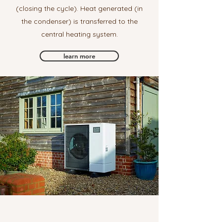
(closing the cycle). Heat generated (in
the condenser) is transferred to the
central heating system.
learn more