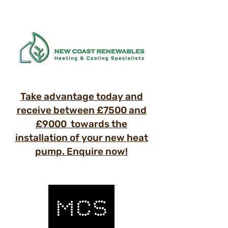
Take advantage today and
receive between £7500 and
£9000 towards the
installation of your new heat
pump. Enquire now!