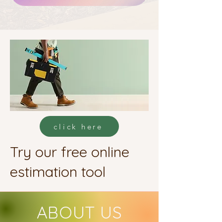
click here
Try our free online
estimation tool
ABOUT US