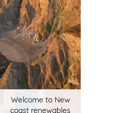
W
elcome to New
coast renewables