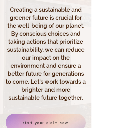
Creating a sustainable and
greener future is crucial for
the well-being of our planet.
By conscious choices and
taking actions that prioritize
sustainability, we can reduce
our impact on the
environment and ensure a
better future for generations
to come. Let's work towards a
brighter and more
sustainable future together.
start your claim now