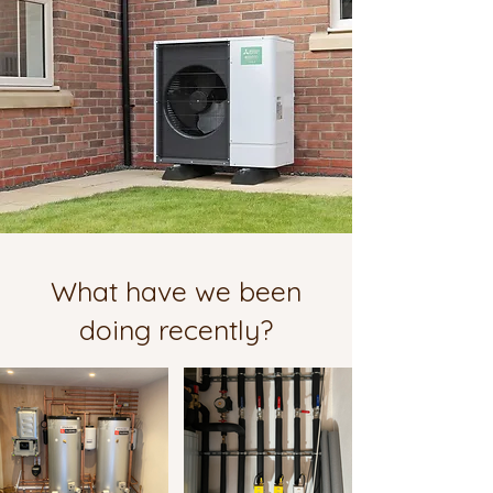
What have we been
doing recently?